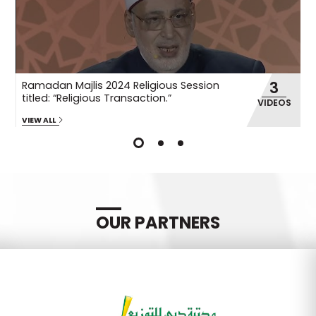
3
Ramadan Majlis 2024 Religious Session
R
titled: “Religious Transaction.”
ti
OS
VIDEOS
VIEW ALL
VI
OUR PARTNERS