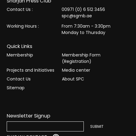
Sharjah Press Club
Contact Us :
00971 (0) 6 512 3456
spc@sgmb.ae
Working Hours :
From 7:30am - 3:30pm
Monday to Thursday
Quick Links
Membership
Membership Form
(Registration)
Projects and Initiatives
Media center
Contact Us
About SPC
Sitemap
Newsletter Signup