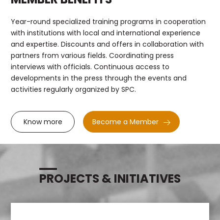
Year-round specialized training programs in cooperation
with institutions with local and international experience
and expertise. Discounts and offers in collaboration with
partners from various fields. Coordinating press
interviews with officials. Continuous access to
developments in the press through the events and
activities regularly organized by SPC.
Know more
Become a Member
PROJECTS & INITIATIVES