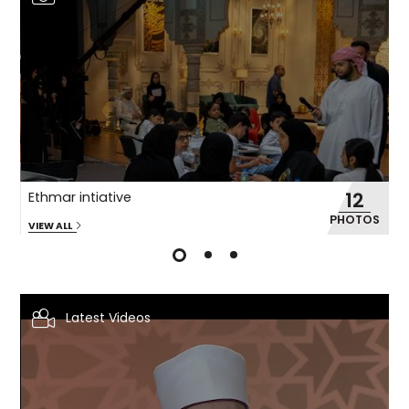
12
Ethmar intiative
M
OS
PHOTOS
VIEW ALL
VI
Latest Videos