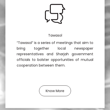
Tawasol
“Tawasol” is a series of meetings that aim to
bring together local newspaper
representatives and Sharjah government
officials to bolster opportunities of mutual
cooperation between them.
Know More