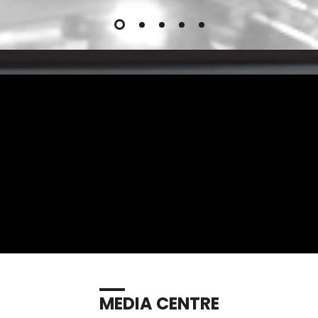
MEDIA CENTRE