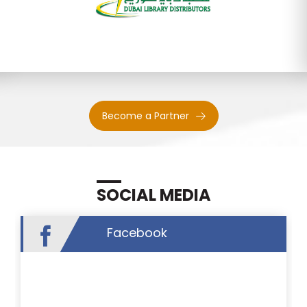
Become a Partner
SOCIAL MEDIA
Facebook