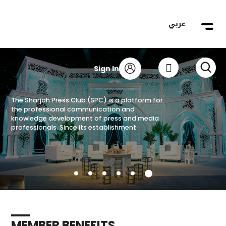
عربي
The Sharjah Press Club (SPC) is a platform for
Become a Member
the professional communication and
knowledge development of press and media
Register now
professionals. Since its establishment
MEMBER BENEFITS