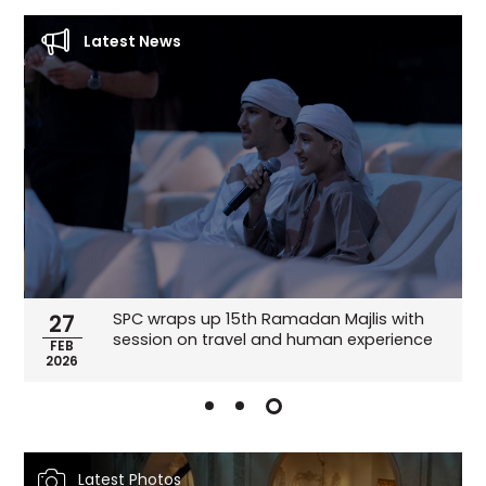
Latest News
SPC wraps up 15th Ramadan Majlis with
27
session on travel and human experience
FEB
2026
Latest Photos