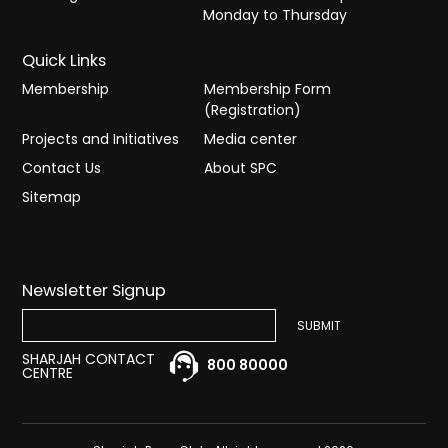
Monday to Thursday
Quick Links
Membership
Membership Form
(Registration)
Projects and Initiatives
Media center
Contact Us
About SPC
Sitemap
Newsletter Signup
SHARJAH CONTACT
800 80000
CENTRE