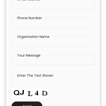
Phone Number
Organization Name
Your Message
Enter The Text Shown