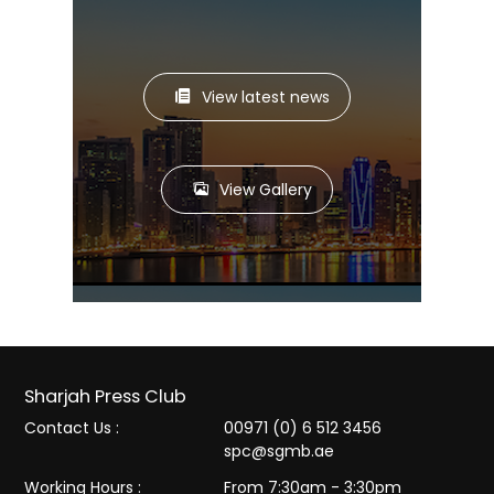
View latest news
View Gallery
Sharjah Press Club
Contact Us :
00971 (0) 6 512 3456
spc@sgmb.ae
Working Hours :
From 7:30am - 3:30pm