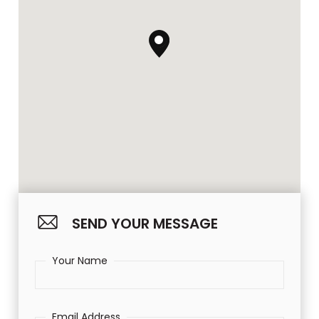
SEND YOUR MESSAGE
Your Name
Email Address