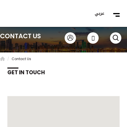
عربي
CONTACT US
Contact Us
GET IN TOUCH