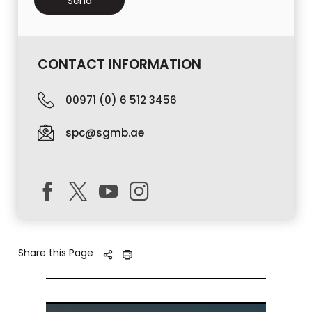
CONTACT INFORMATION
00971 (0) 6 512 3456
spc@sgmb.ae
Share this Page