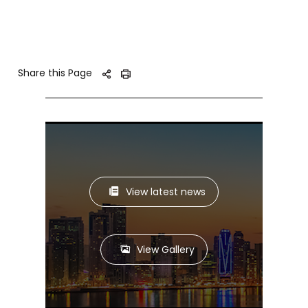
Share this Page
View latest news
View Gallery