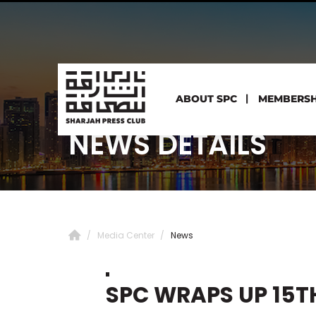
ABOUT SPC
MEMBERSH
NEWS DETAILS
Media Center
News
SPC WRAPS UP 15T