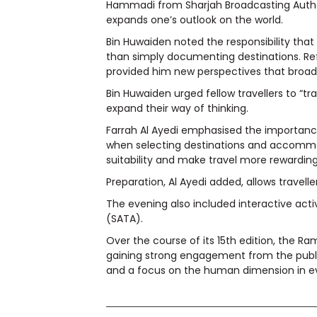
Hammadi from Sharjah Broadcasting Authori
expands one’s outlook on the world.
Bin Huwaiden noted the responsibility that
than simply documenting destinations. Refl
provided him new perspectives that broade
Bin Huwaiden urged fellow travellers to “tr
expand their way of thinking.
Farrah Al Ayedi emphasised the importance 
when selecting destinations and accommod
suitability and make travel more rewarding
Preparation, Al Ayedi added, allows travell
The evening also included interactive act
(SATA).
Over the course of its 15th edition, the 
gaining strong engagement from the public
and a focus on the human dimension in ev