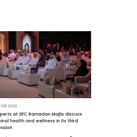
 FEB 2026
xperts at SPC Ramadan Majlis discuss
inal health and wellness in its third
ession