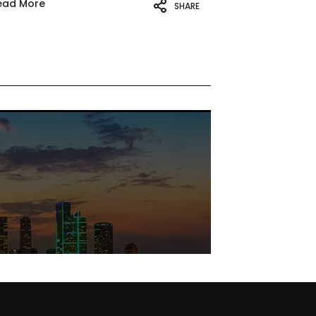
ead More
SHARE