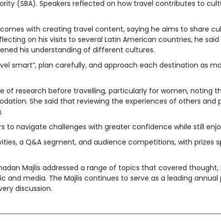
ty (SBA). Speakers reflected on how travel contributes to cult
 comes with creating travel content, saying he aims to share cult
ecting on his visits to several Latin American countries, he said
ned his understanding of different cultures.
avel smart”, plan carefully, and approach each destination as mo
of research before travelling, particularly for women, noting t
ation. She said that reviewing the experiences of others and p
.
ers to navigate challenges with greater confidence while still en
ivities, a Q&A segment, and audience competitions, with prizes 
Ramadan Majlis addressed a range of topics that covered thought
 and media. The Majlis continues to serve as a leading annual 
ery discussion.