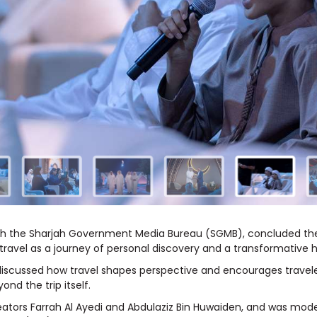
with the Sharjah Government Media Bureau (SGMB), concluded the
 travel as a journey of personal discovery and a transformative
on discussed how travel shapes perspective and encourages travele
nd the trip itself.
eators Farrah Al Ayedi and Abdulaziz Bin Huwaiden, and was mode