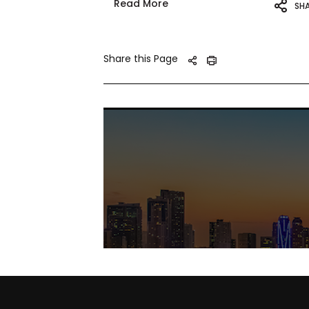
Read More
SH
Share this Page