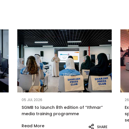
05 JUL 2026
26
SGMB to launch 8th edition of “Ithmar”
E
media training programme
sp
s
Read More
SHARE