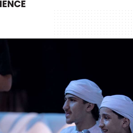
IENCE