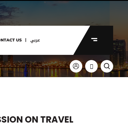
عربي
NTACT US
SSION ON TRAVEL