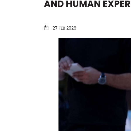
AND HUMAN EXPER
27 FEB 2026