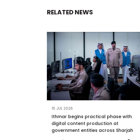
RELATED NEWS
15 JUL 2026
Ithmar begins practical phase with
digital content production at
government entities across Sharjah