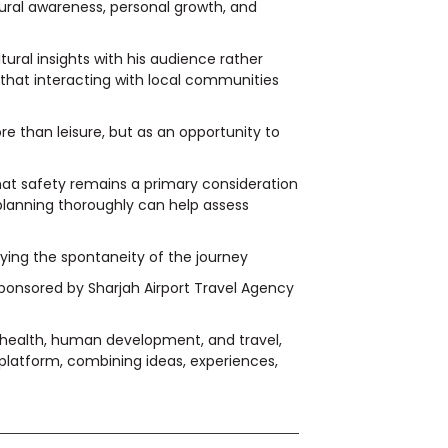
ural awareness, personal growth, and
ural insights with his audience rather
 that interacting with local communities
re than leisure, but as an opportunity to
hat safety remains a primary consideration
lanning thoroughly can help assess
joying the spontaneity of the journey
sponsored by Sharjah Airport Travel Agency
, health, human development, and travel,
platform, combining ideas, experiences,