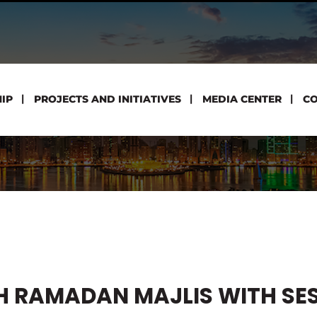
IP
PROJECTS AND INITIATIVES
MEDIA CENTER
CO
H RAMADAN MAJLIS WITH SE