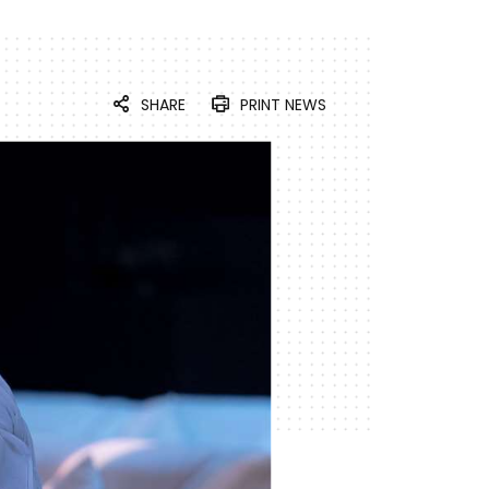
SHARE
PRINT NEWS