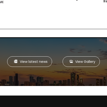
R
ARE
View latest news
View Gallery