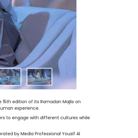
 15
th
edition of its Ramadan Majlis on
 human experience.
rs to engage with different cultures while
rated by Media Professional Yousif Al