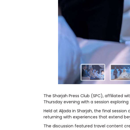
The Sharjah Press Club (SPC), affiliated 
Thursday evening with a session exploring
Held at Aljada in Sharjah, the final sessi
returning with experiences that extend beyo
The discussion featured travel content cr