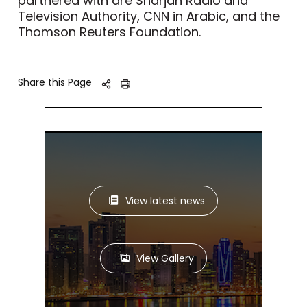
partnered with are Sharjah Radio and
Television Authority, CNN in Arabic, and the
Thomson Reuters Foundation.
Share this Page
View latest news
View Gallery