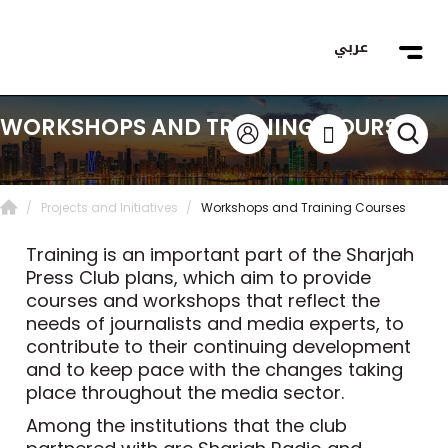
عربي
WORKSHOPS AND TRAINING COURSES
Projects and Initiatives
Workshops and Training Courses
Training is an important part of the Sharjah
Press Club plans, which aim to provide
courses and workshops that reflect the
needs of journalists and media experts, to
contribute to their continuing development
and to keep pace with the changes taking
place throughout the media sector.
Among the institutions that the club