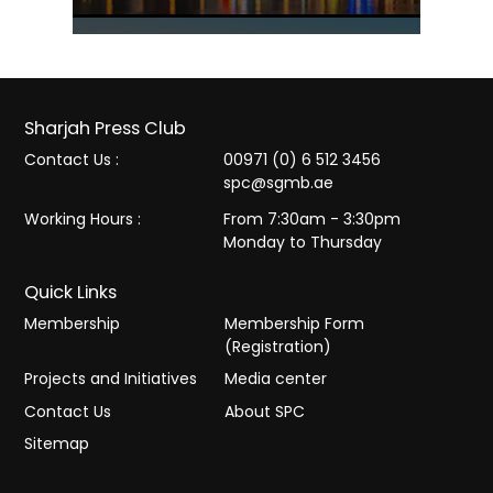
Sharjah Press Club
Contact Us :
00971 (0) 6 512 3456
spc@sgmb.ae
Working Hours :
From 7:30am - 3:30pm
Monday to Thursday
Quick Links
Membership
Membership Form
(Registration)
Projects and Initiatives
Media center
Contact Us
About SPC
Sitemap