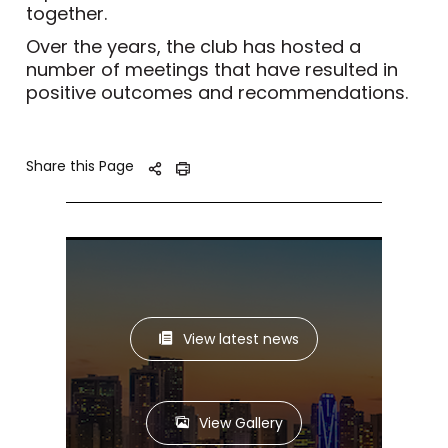
together.
Over the years, the club has hosted a
number of meetings that have resulted in
positive outcomes and recommendations.
Share this Page
View latest news
View Gallery