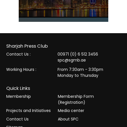
Sharjah Press Club
Contact Us :
00971 (0) 6 512 3456
spc@sgmb.ae
Working Hours :
From 7:30am - 3:30pm
Monday to Thursday
Quick Links
Membership
Membership Form
(Registration)
Projects and Initiatives
Media center
Contact Us
About SPC