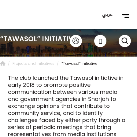
عربي
“TAWASOL” INITIATIVE
Projects and Initiatives
“Tawasol” Initiative
The club launched the Tawasol initiative in
early 2018 to promote positive
communication between various media
and government agencies in Sharjah to
exchange opinions that contribute to
community service, and to identify
challenges faced by either party through a
series of periodic meetings that bring
representatives from media institutions