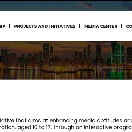
IP
PROJECTS AND INITIATIVES
MEDIA CENTER
CO
itiative that aims at enhancing media aptitudes and
ion, aged 10 to 17, through an interactive progr