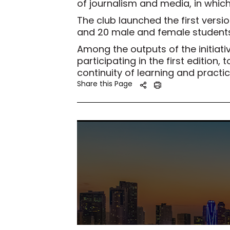
of journalism and media, in which
The club launched the first version
and 20 male and female students
Among the outputs of the initiati
participating in the first editio
continuity of learning and practic
Share this Page