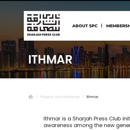
ABOUT SPC
MEMBERSH
ITHMAR
Projects and Initiatives
Ithmar
Ithmar is a Sharjah Press Club in
awareness among the new generat