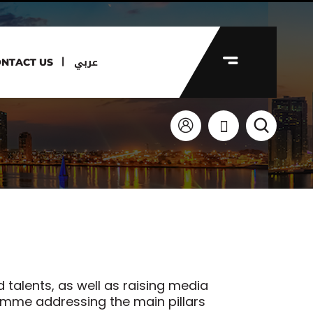
عربي
NTACT US
 talents, as well as raising media
amme addressing the main pillars