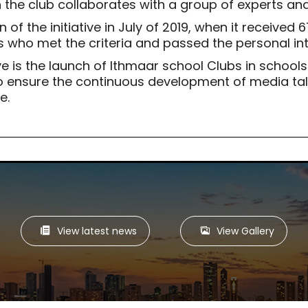
 the club collaborates with a group of experts an
 of the initiative in July of 2019, when it received 
 who met the criteria and passed the personal in
ve is the launch of Ithmaar school Clubs in schoo
n, to ensure the continuous development of media 
e.
View latest news
View Gallery