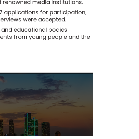
d renowned media institutions.
67 applications for participation,
terviews were accepted.
ls and educational bodies
talents from young people and the