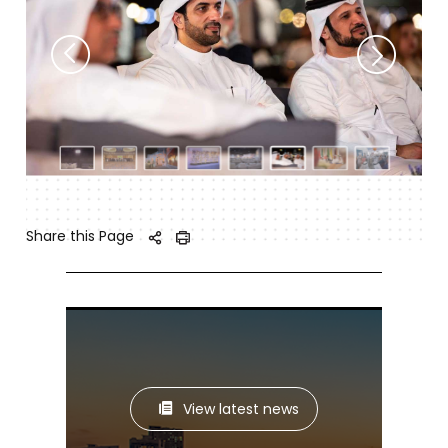
Share this Page
View latest news