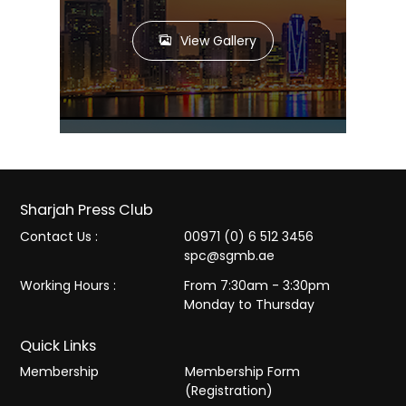
View Gallery
Sharjah Press Club
Contact Us :
00971 (0) 6 512 3456
spc@sgmb.ae
Working Hours :
From 7:30am - 3:30pm
Monday to Thursday
Quick Links
Membership
Membership Form
(Registration)