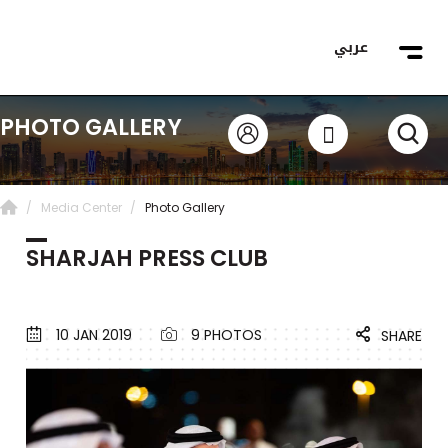
عربي
PHOTO GALLERY
Media Center
Photo Gallery
SHARJAH PRESS CLUB
10 JAN 2019
9 PHOTOS
SHARE