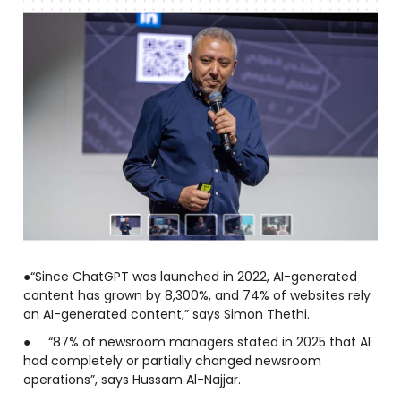
●“Since ChatGPT was launched in 2022, AI-generated
content has grown by 8,300%, and 74% of websites rely
on AI-generated content,” says Simon Thethi.
● “87% of newsroom managers stated in 2025 that AI
had completely or partially changed newsroom
operations”, says Hussam Al-Najjar.