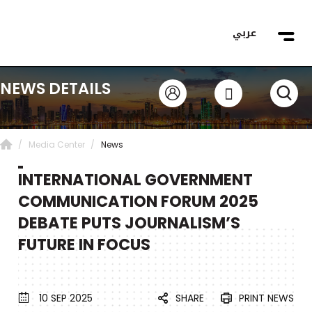
عربي
NEWS DETAILS
Media Center
News
INTERNATIONAL GOVERNMENT
COMMUNICATION FORUM 2025
DEBATE PUTS JOURNALISM’S
FUTURE IN FOCUS
SHARE
PRINT NEWS
10 SEP 2025