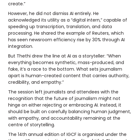
create.”
However, he did not dismiss AI entirely. He
acknowledged its utility as a “digital intern,” capable of
speeding up transcription, translation, and data
processing. He shared the example of Reuters, which
has seen newsroom efficiency rise by 30% through AI
integration.
But Thethi drew the line at AI as a storyteller: “When
everything becomes synthetic, mass-produced, and
fake, it’s a race to the bottom. What sets journalism
apart is human-created content that carries authority,
credibility, and empathy.”
The session left journalists and attendees with the
recognition that the future of journalism might not
hinge on either rejecting or embracing AI. Instead, it
should be built on carefully balancing human judgment,
with empathy, and accountability remaining at the
centre of storytelling.
The 14th annual edition of IGCF is organised under the