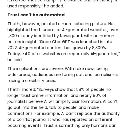
used responsibly,” he added.
Trust can’t be automated
Thethi, however, painted a more sobering picture. He
highlighted the tsunami of AI-generated websites, over
1,300 already identified by Newsguard, with no human
editors in sight. “Since ChatGPT was launched in late
2022, AI-generated content has grown by 8,300%.
Today, 74% of all websites are reportedly AI-generated,”
he said.
The implications are severe. With fake news being
widespread, audiences are tuning out, and journalism is
facing a credibility crisis.
Thethi shared: “Surveys show that 58% of people no
longer trust online information, and nearly 90% of
journalists believe AI will amplify disinformation. AI can’t
go out into the field, talk to people, and make
connections. For example, AI can’t replace the authority
of a conflict journalist who has reported on different
occurring events. Trust is something only humans can