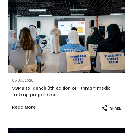
05 JUL 2026
SGMB to launch 8th edition of “Ithmar” media
training programme
Read More
SHARE