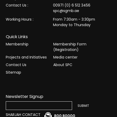
Contact Us :
00971 (0) 6 512 3456
spc@sgmb.ae
Working Hours :
From 7:30am - 3:30pm
Monday to Thursday
Quick Links
Membership
Membership Form
(Registration)
Projects and Initiatives
Media center
Contact Us
About SPC
Sitemap
Newsletter Signup
SHARJAH CONTACT
800 80000