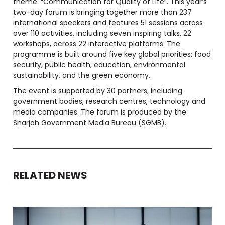
theme: “Communication for Quality of Life”. This year’s
two-day forum is bringing together more than 237
international speakers and features 51 sessions across
over 110 activities, including seven inspiring talks, 22
workshops, across 22 interactive platforms. The
programme is built around five key global priorities: food
security, public health, education, environmental
sustainability, and the green economy.
The event is supported by 30 partners, including
government bodies, research centres, technology and
media companies. The forum is produced by the
Sharjah Government Media Bureau (SGMB).
RELATED NEWS