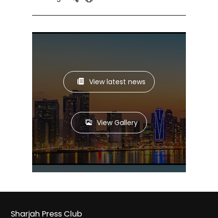
View latest news
View Gallery
Sharjah Press Club