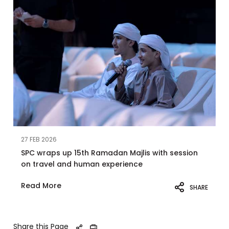
27 FEB 2026
SPC wraps up 15th Ramadan Majlis with session
on travel and human experience
Read More
SHARE
Share this Page