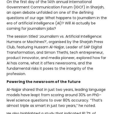
On the first day of the 14th annual International
Government Communication Forum (IGCF) in Sharjah,
an open debate unfolded on one of the defining
questions of our age: What happens to journalism in the
era of artificial intelligence (AI)? Will AI actually be
coming for journalism jobs?
The session titled ‘Journalism vs. Artificial Intelligence:
Humans or Machines?’, organised by the Sharjah Press
Club, featuring Hussam Al-Najjar, Leader of SAP Digital
Transformation, and Simon Thethi, tech entrepreneur,
product innovator, and media pioneer, explored how far
AI has come, what it offers newsrooms, and the
fundamental risks it poses to the integrity of the
profession.
Powering the newsroom of the future
Al-Najjar shared that in just two years, leading language
models have leapt from scoring around 30% on PhD-
level science questions to over 80% accuracy. “That’s
almost triple as smart in just two years,” he noted.
He also highlighted a study that indicated 81.7% of