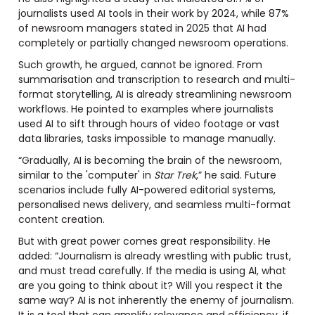
journalists used AI tools in their work by 2024, while 87%
of newsroom managers stated in 2025 that AI had
completely or partially changed newsroom operations.
Such growth, he argued, cannot be ignored. From
summarisation and transcription to research and multi-
format storytelling, AI is already streamlining newsroom
workflows. He pointed to examples where journalists
used AI to sift through hours of video footage or vast
data libraries, tasks impossible to manage manually.
“Gradually, AI is becoming the brain of the newsroom,
similar to the 'computer' in
Star Trek
,” he said. Future
scenarios include fully AI-powered editorial systems,
personalised news delivery, and seamless multi-format
content creation.
But with great power comes great responsibility. He
added: “Journalism is already wrestling with public trust,
and must tread carefully. If the media is using AI, what
are you going to think about it? Will you respect it the
same way? AI is not inherently the enemy of journalism.
It is a tool that can amplify relevance and efficiency, if