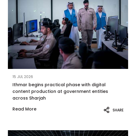
15 JUL 2026
Ithmar begins practical phase with digital
content production at government entities
across Sharjah
Read More
SHARE